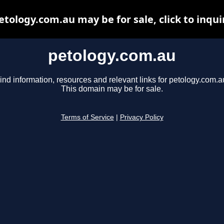
etology.com.au may be for sale, click to inqui
petology.com.au
ind information, resources and relevant links for petology.com.a
This domain may be for sale.
Terms of Service
|
Privacy Policy