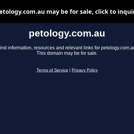
etology.com.au may be for sale, click to inqui
petology.com.au
ind information, resources and relevant links for petology.com.a
This domain may be for sale.
Terms of Service
|
Privacy Policy