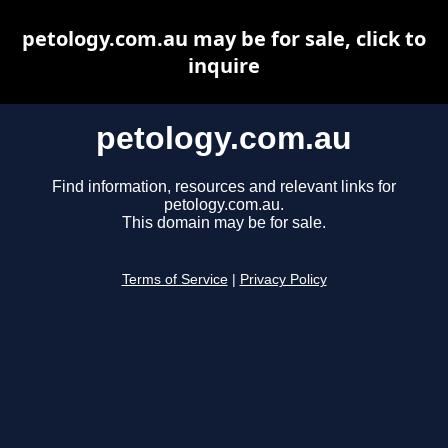
petology.com.au may be for sale, click to
inquire
petology.com.au
Find information, resources and relevant links for
petology.com.au.
This domain may be for sale.
Terms of Service
|
Privacy Policy