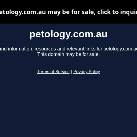
etology.com.au may be for sale, click to inqui
petology.com.au
ind information, resources and relevant links for petology.com.a
This domain may be for sale.
Terms of Service
|
Privacy Policy