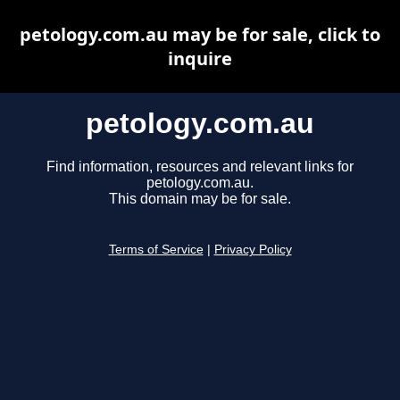
petology.com.au may be for sale, click to
inquire
petology.com.au
Find information, resources and relevant links for
petology.com.au.
This domain may be for sale.
Terms of Service
|
Privacy Policy