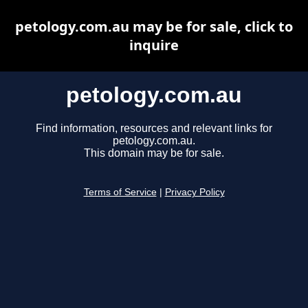
petology.com.au may be for sale, click to
inquire
petology.com.au
Find information, resources and relevant links for
petology.com.au.
This domain may be for sale.
Terms of Service
|
Privacy Policy