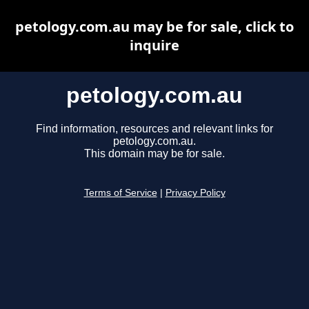
petology.com.au may be for sale, click to
inquire
petology.com.au
Find information, resources and relevant links for
petology.com.au.
This domain may be for sale.
Terms of Service
|
Privacy Policy