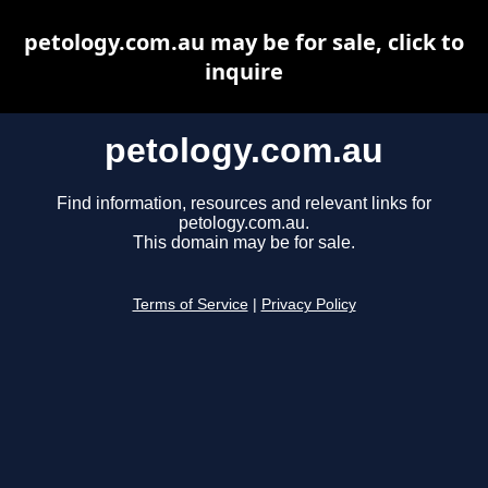
petology.com.au may be for sale, click to
inquire
petology.com.au
Find information, resources and relevant links for
petology.com.au.
This domain may be for sale.
Terms of Service
|
Privacy Policy