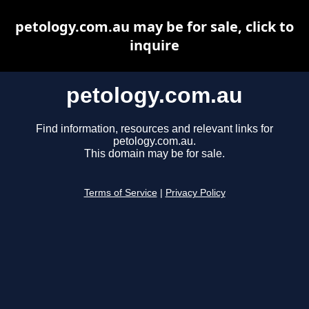
petology.com.au may be for sale, click to
inquire
petology.com.au
Find information, resources and relevant links for
petology.com.au.
This domain may be for sale.
Terms of Service
|
Privacy Policy