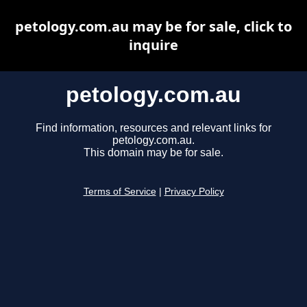
petology.com.au may be for sale, click to
inquire
petology.com.au
Find information, resources and relevant links for
petology.com.au.
This domain may be for sale.
Terms of Service
|
Privacy Policy