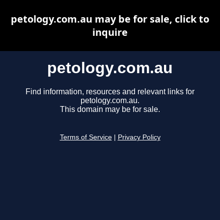
petology.com.au may be for sale, click to
inquire
petology.com.au
Find information, resources and relevant links for
petology.com.au.
This domain may be for sale.
Terms of Service
|
Privacy Policy