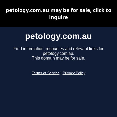
petology.com.au may be for sale, click to
inquire
petology.com.au
Find information, resources and relevant links for
petology.com.au.
This domain may be for sale.
Terms of Service
|
Privacy Policy