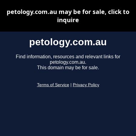
petology.com.au may be for sale, click to
inquire
petology.com.au
Find information, resources and relevant links for
petology.com.au.
This domain may be for sale.
Terms of Service
|
Privacy Policy