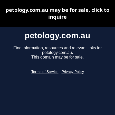
petology.com.au may be for sale, click to
inquire
petology.com.au
Find information, resources and relevant links for
petology.com.au.
This domain may be for sale.
Terms of Service
|
Privacy Policy