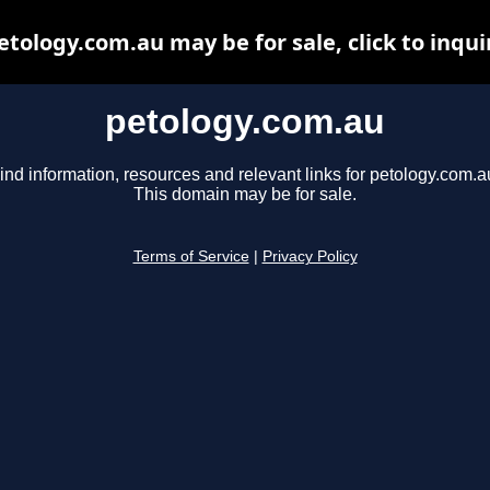
etology.com.au may be for sale, click to inqui
petology.com.au
ind information, resources and relevant links for petology.com.a
This domain may be for sale.
Terms of Service
|
Privacy Policy