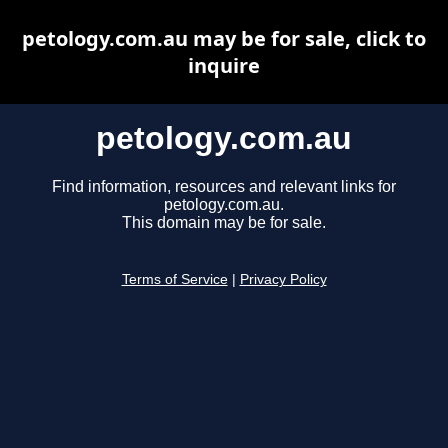
petology.com.au may be for sale, click to
inquire
petology.com.au
Find information, resources and relevant links for
petology.com.au.
This domain may be for sale.
Terms of Service
|
Privacy Policy