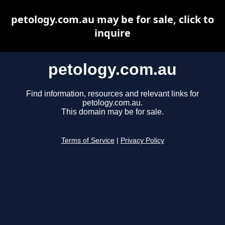
petology.com.au may be for sale, click to
inquire
petology.com.au
Find information, resources and relevant links for
petology.com.au.
This domain may be for sale.
Terms of Service
|
Privacy Policy