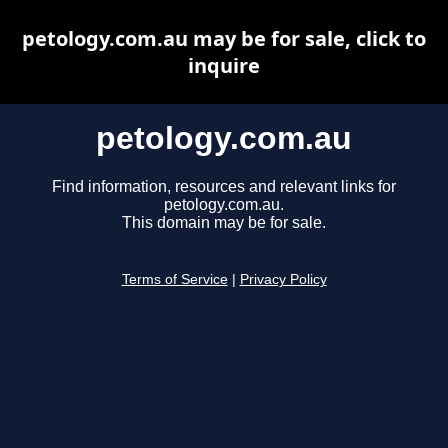
petology.com.au may be for sale, click to
inquire
petology.com.au
Find information, resources and relevant links for
petology.com.au.
This domain may be for sale.
Terms of Service
|
Privacy Policy